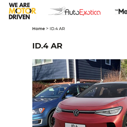
>
Home
ID.4 AR
ID.4 AR