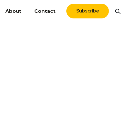
About
Contact
Subscribe