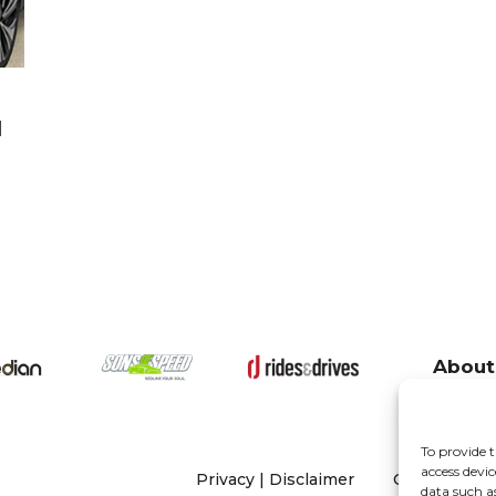
l
About
To provide t
access devic
Privacy
|
Disclaimer
Copyright 20
data such a