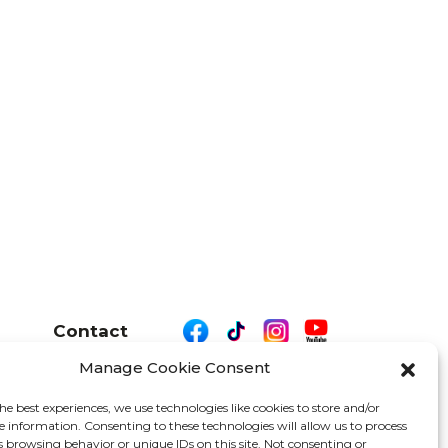
Contact
Manage Cookie Consent
he best experiences, we use technologies like cookies to store and/or
e information. Consenting to these technologies will allow us to process
26 We Are Motor Driven | All Rights Reserved
s browsing behavior or unique IDs on this site. Not consenting or