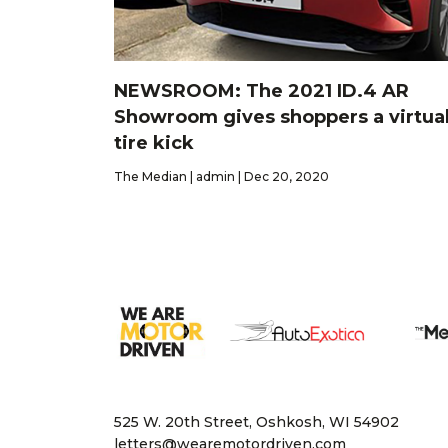
NEWSROOM: The 2021 ID.4 AR
Showroom gives shoppers a virtua
tire kick
The Median | admin | Dec 20, 2020
525 W. 20th Street, Oshkosh, WI 54902
letters@wearemotordriven.com