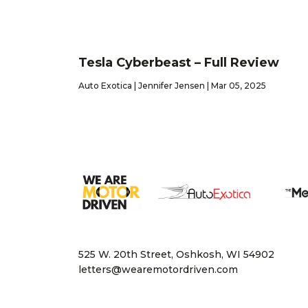
Tesla Cyberbeast – Full Review
Auto Exotica | Jennifer Jensen | Mar 05, 2025
525 W. 20th Street, Oshkosh, WI 54902
letters@wearemotordriven.com