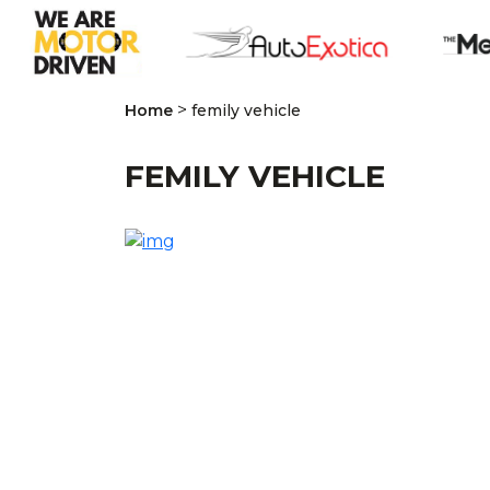
>
Home
femily vehicle
FEMILY VEHICLE