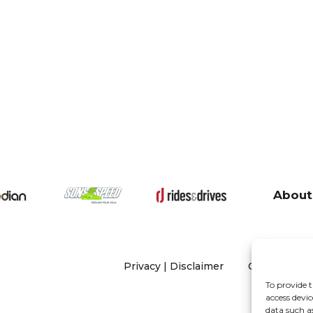
About
Privacy
|
Disclaimer
Copyright 20
To provide t
access devic
data such a