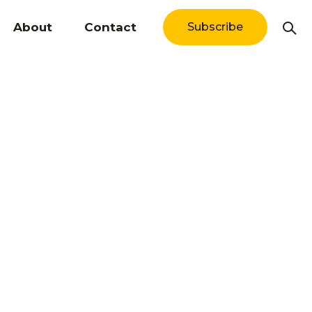
About
Contact
Subscribe