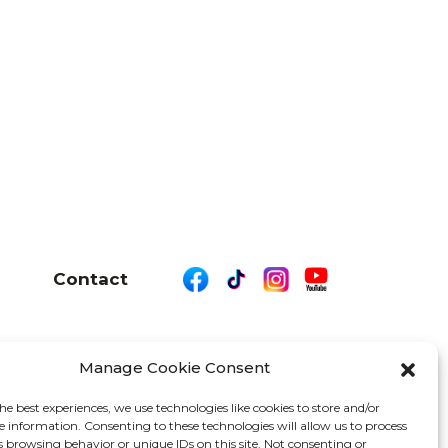
Contact
Manage Cookie Consent
26 We Are Motor Driven | All Rights Reserved
he best experiences, we use technologies like cookies to store and/or
e information. Consenting to these technologies will allow us to process
s browsing behavior or unique IDs on this site. Not consenting or