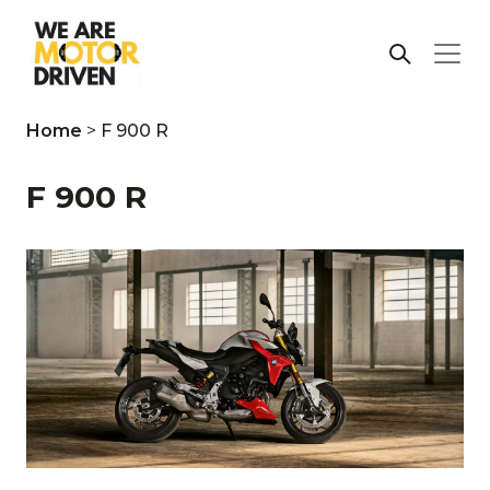
Home
>
F 900 R
F 900 R