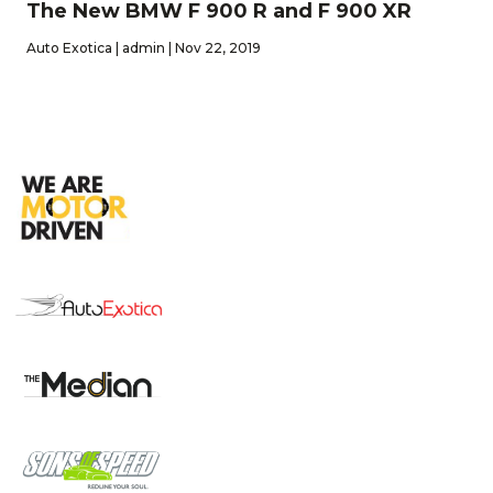
The New BMW F 900 R and F 900 XR
Auto Exotica | admin | Nov 22, 2019