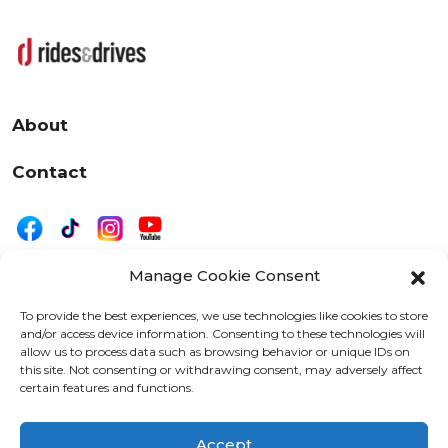
About
Contact
Manage Cookie Consent
|
Privacy
Disclaimer
To provide the best experiences, we use technologies like cookies to store
and/or access device information. Consenting to these technologies will
525 W. 20th Street, Oshkosh, WI 54902
allow us to process data such as browsing behavior or unique IDs on
letters@wearemotordriven.com
this site. Not consenting or withdrawing consent, may adversely affect
certain features and functions.
Copyright 2026 We Are Motor Driven | All Rights
Reserved
Accept