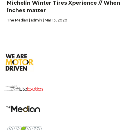
Michelin Winter Tires Xperience // When
inches matter
The Median | admin | Mar 13, 2020