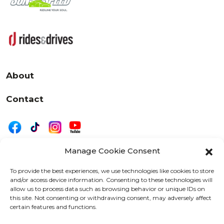
About
Contact
Manage Cookie Consent
|
Privacy
Disclaimer
To provide the best experiences, we use technologies like cookies to store
and/or access device information. Consenting to these technologies will
525 W. 20th Street, Oshkosh, WI 54902
allow us to process data such as browsing behavior or unique IDs on
letters@wearemotordriven.com
this site. Not consenting or withdrawing consent, may adversely affect
certain features and functions.
Copyright 2026 We Are Motor Driven | All Rights