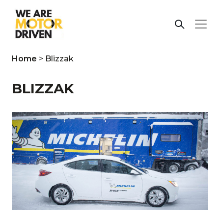
Home
>
Blizzak
BLIZZAK