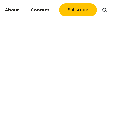
About
Contact
Subscribe