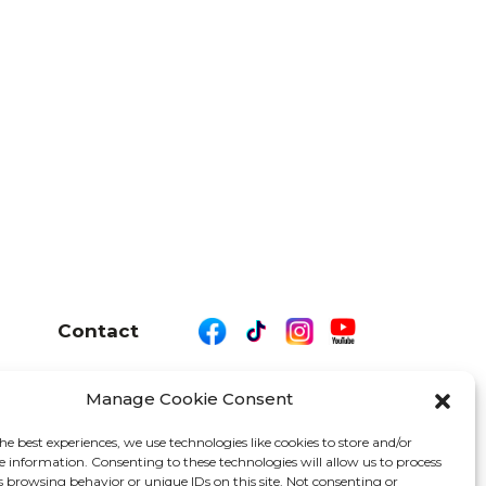
Contact
Manage Cookie Consent
26 We Are Motor Driven | All Rights Reserved
he best experiences, we use technologies like cookies to store and/or
e information. Consenting to these technologies will allow us to process
s browsing behavior or unique IDs on this site. Not consenting or