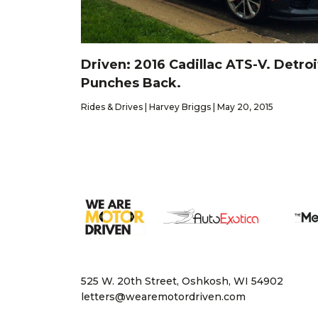
Driven: 2016 Cadillac ATS-V. Detroi
Punches Back.
Rides & Drives | Harvey Briggs | May 20, 2015
525 W. 20th Street, Oshkosh, WI 54902
letters@wearemotordriven.com