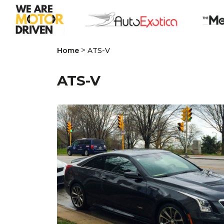
>
Home
ATS-V
ATS-V