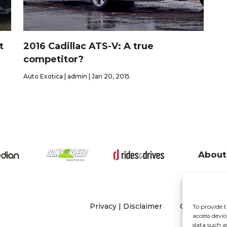
t
2016 Cadillac ATS-V: A true
competitor?
Auto Exotica | admin | Jan 20, 2015
About
Privacy
|
Disclaimer
Copyright 20
To provide t
access devic
data such a