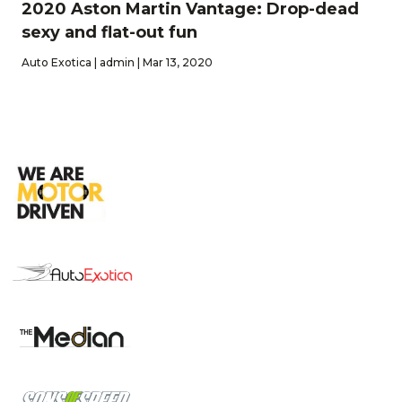
2020 Aston Martin Vantage: Drop-dead
sexy and flat-out fun
Auto Exotica | admin | Mar 13, 2020