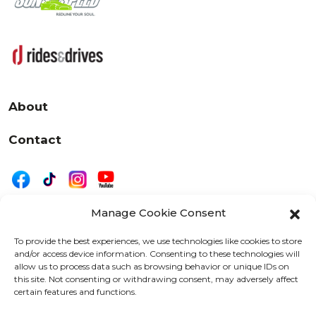
About
Contact
Manage Cookie Consent
|
Privacy
Disclaimer
To provide the best experiences, we use technologies like cookies to store
and/or access device information. Consenting to these technologies will
525 W. 20th Street, Oshkosh, WI 54902
allow us to process data such as browsing behavior or unique IDs on
letters@wearemotordriven.com
this site. Not consenting or withdrawing consent, may adversely affect
certain features and functions.
Copyright 2026 We Are Motor Driven | All Rights