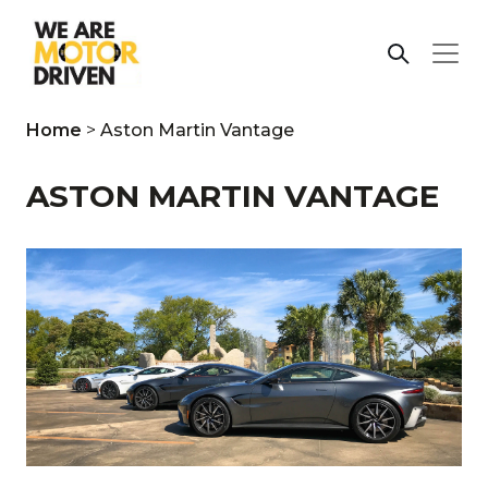
Home
>
Aston Martin Vantage
ASTON MARTIN VANTAGE