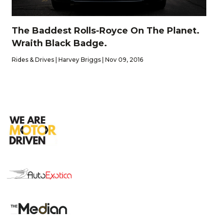
The Baddest Rolls-Royce On The Planet.
Wraith Black Badge.
Rides & Drives | Harvey Briggs | Nov 09, 2016