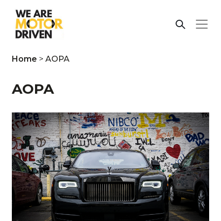
Home
>
AOPA
AOPA