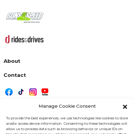
About
Contact
Manage Cookie Consent
|
Privacy
Disclaimer
To provide the best experiences, we use technologies like cookies to store
and/or access device information. Consenting to these technologies will
525 W. 20th Street, Oshkosh, WI 54902
allow us to process data such as browsing behavior or unique IDs on
letters@wearemotordriven.com