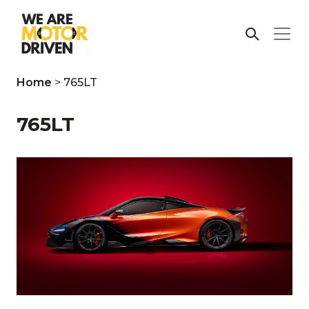
Home
>
765LT
765LT