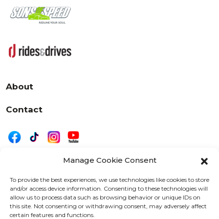
About
Contact
Manage Cookie Consent
|
Privacy
Disclaimer
To provide the best experiences, we use technologies like cookies to store
and/or access device information. Consenting to these technologies will
525 W. 20th Street, Oshkosh, WI 54902
allow us to process data such as browsing behavior or unique IDs on
letters@wearemotordriven.com
this site. Not consenting or withdrawing consent, may adversely affect
certain features and functions.