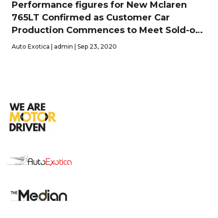
Performance figures for New Mclaren
765LT Confirmed as Customer Car
Production Commences to Meet Sold-out
2020 Order-bank
Auto Exotica | admin | Sep 23, 2020