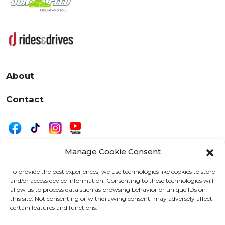
About
Contact
Manage Cookie Consent
|
Privacy
Disclaimer
To provide the best experiences, we use technologies like cookies to store
and/or access device information. Consenting to these technologies will
525 W. 20th Street, Oshkosh, WI 54902
allow us to process data such as browsing behavior or unique IDs on
letters@wearemotordriven.com
this site. Not consenting or withdrawing consent, may adversely affect
certain features and functions.
Copyright 2026 We Are Motor Driven | All Rights