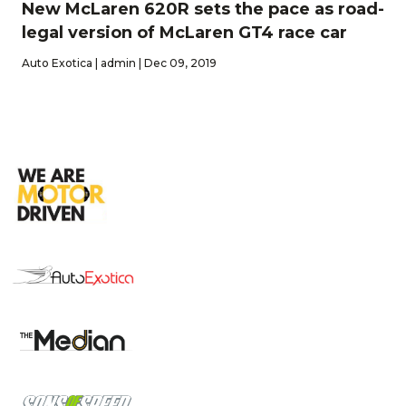
New McLaren 620R sets the pace as road-
legal version of McLaren GT4 race car
Auto Exotica | admin | Dec 09, 2019