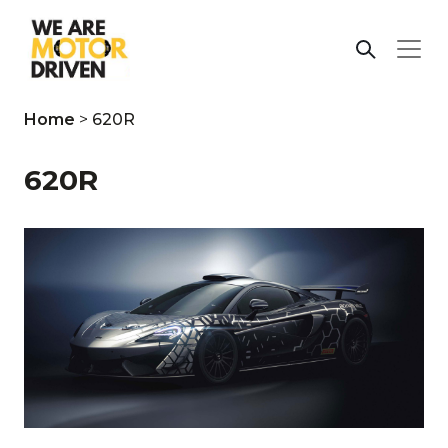
Home
>
620R
620R