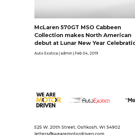
McLaren 570GT MSO Cabbeen
Collection makes North American
debut at Lunar New Year Celebrati
Auto Exotica | admin | Feb 04, 2019
525 W. 20th Street, Oshkosh, WI 54902
letters@wearemotordriven.com