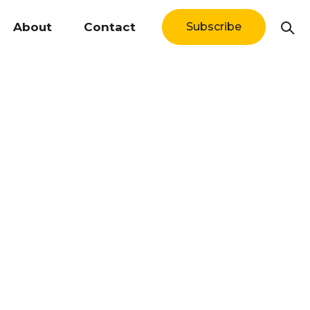
About
Contact
Subscribe