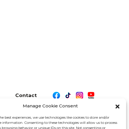
Contact
Manage Cookie Consent
he best experiences, we use technologies like cookies to store and/or
e information. Consenting to these technologies will allow us to process
26 We Are Motor Driven | All Rights Reserved
s browsing behavior or unique IDs on this site. Not consenting or