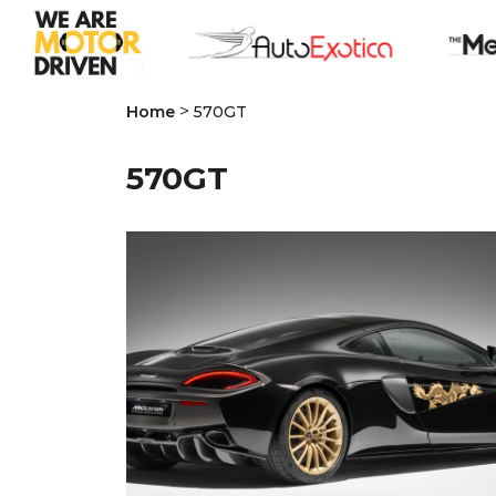
>
Home
570GT
570GT