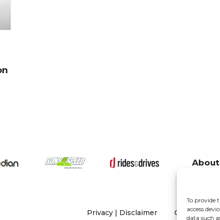
on
About
To provide t
access devic
Privacy
|
Disclaimer
Copyright 20
data such a