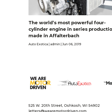
The world’s most powerful four-
cylinder engine in series productio
made in Affalterbach
Auto Exotica | admin | Jun 06, 2019
525 W. 20th Street, Oshkosh, WI 54902
letters@wearemotordriven.com