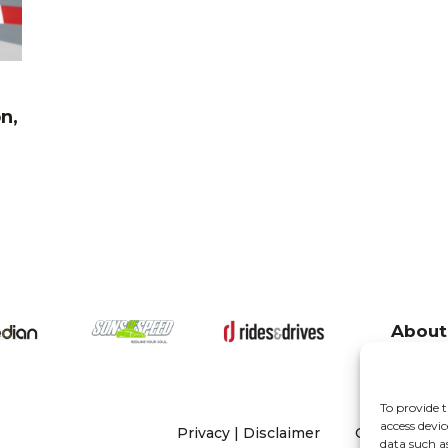
n,
About
To provide t
access devic
Privacy
|
Disclaimer
Copyright 20
data such a