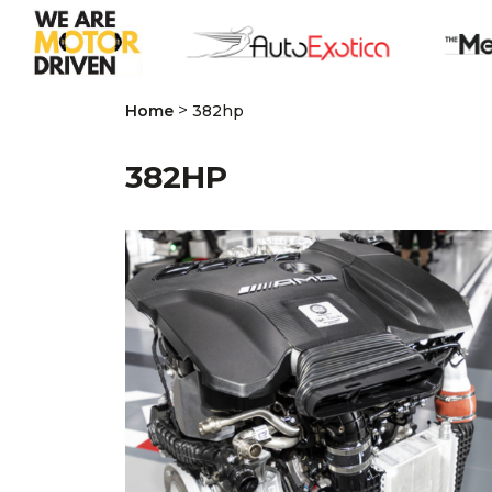
>
Home
382hp
382HP