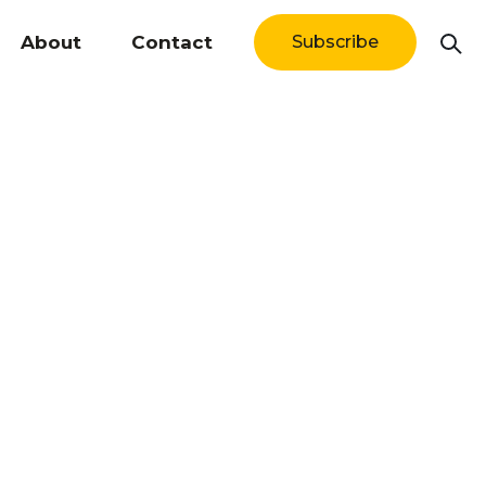
About
Contact
Subscribe