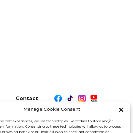
Contact
Manage Cookie Consent
he best experiences, we use technologies like cookies to store and/or
e information. Consenting to these technologies will allow us to process
26 We Are Motor Driven | All Rights Reserved
s browsing behavior or unique IDs on this site. Not consenting or