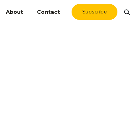
About
Contact
Subscribe