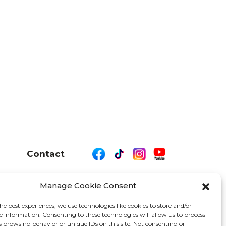
Contact
Manage Cookie Consent
26 We Are Motor Driven | All Rights Reserved
he best experiences, we use technologies like cookies to store and/or
e information. Consenting to these technologies will allow us to process
s browsing behavior or unique IDs on this site. Not consenting or