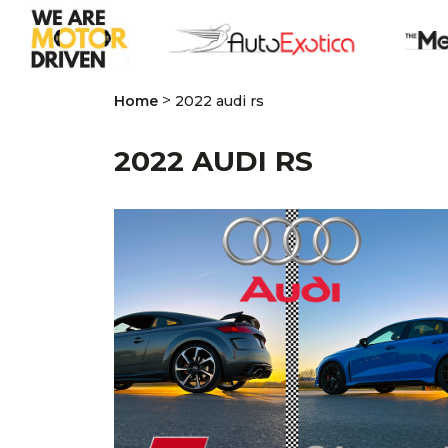
>
Home
2022 audi rs
2022 AUDI RS