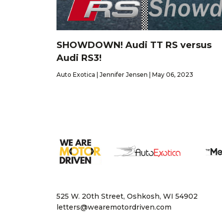
SHOWDOWN! Audi TT RS versus
Audi RS3!
Auto Exotica | Jennifer Jensen | May 06, 2023
525 W. 20th Street, Oshkosh, WI 54902
letters@wearemotordriven.com