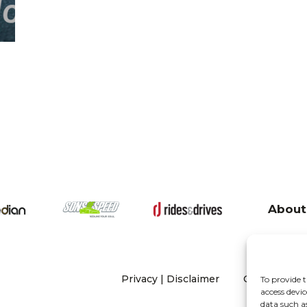
About
Privacy
|
Disclaimer
Copyright 20
To provide t
access devic
data such a