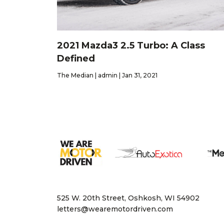
2021 Mazda3 2.5 Turbo: A Class
Defined
The Median | admin | Jan 31, 2021
525 W. 20th Street, Oshkosh, WI 54902
letters@wearemotordriven.com