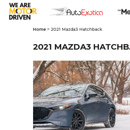
>
Home
2021 Mazda3 Hatchback
2021 MAZDA3 HATCH