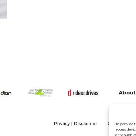
About
Privacy
|
Disclaimer
Copyright 20
To provide t
access devic
data such a