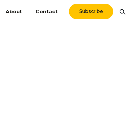
About
Contact
Subscribe