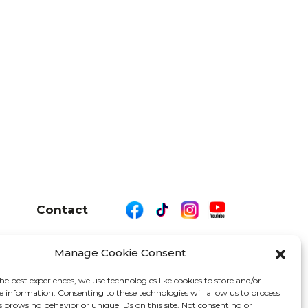
Contact
Manage Cookie Consent
26 We Are Motor Driven | All Rights Reserved
he best experiences, we use technologies like cookies to store and/or
e information. Consenting to these technologies will allow us to process
s browsing behavior or unique IDs on this site. Not consenting or