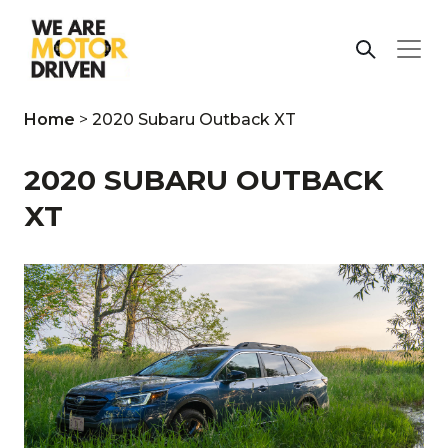
Home
>
2020 Subaru Outback XT
2020 SUBARU OUTBACK
XT