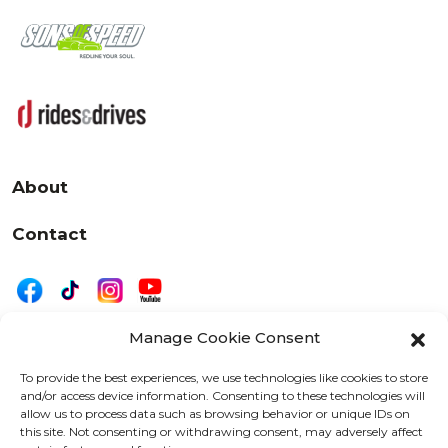
About
Contact
Manage Cookie Consent
|
Privacy
Disclaimer
To provide the best experiences, we use technologies like cookies to store
and/or access device information. Consenting to these technologies will
525 W. 20th Street, Oshkosh, WI 54902
allow us to process data such as browsing behavior or unique IDs on
letters@wearemotordriven.com
this site. Not consenting or withdrawing consent, may adversely affect