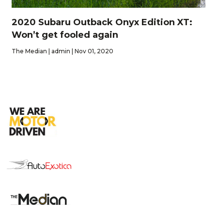
2020 Subaru Outback Onyx Edition XT:
Won’t get fooled again
The Median | admin | Nov 01, 2020