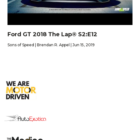
Ford GT 2018 The Lap® S2:E12
Sons of Speed | Brendan R. Appel | Jun 15, 2019