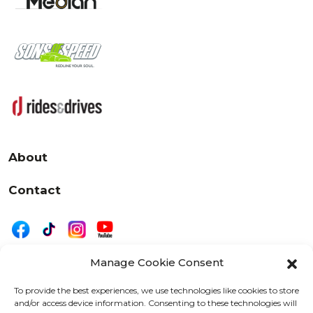
About
Contact
Manage Cookie Consent
|
Privacy
Disclaimer
To provide the best experiences, we use technologies like cookies to store
and/or access device information. Consenting to these technologies will
525 W. 20th Street, Oshkosh, WI 54902