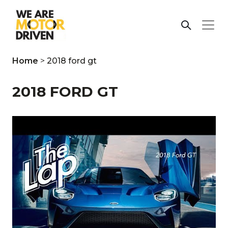
Home
>
2018 ford gt
2018 FORD GT