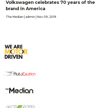
Volkswagen celebrates 70 years of the
brand in America
The Median | admin | Nov 09, 2019