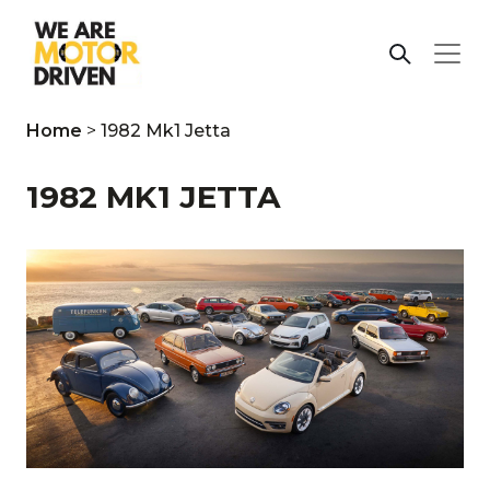
Home
>
1982 Mk1 Jetta
1982 MK1 JETTA