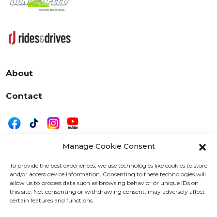
About
Contact
Manage Cookie Consent
|
Privacy
Disclaimer
To provide the best experiences, we use technologies like cookies to store
and/or access device information. Consenting to these technologies will
525 W. 20th Street, Oshkosh, WI 54902
allow us to process data such as browsing behavior or unique IDs on
letters@wearemotordriven.com
this site. Not consenting or withdrawing consent, may adversely affect
certain features and functions.
Copyright 2026 We Are Motor Driven | All Rights