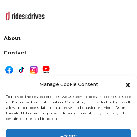
About
Contact
Manage Cookie Consent
|
Privacy
Disclaimer
To provide the best experiences, we use technologies like cookies to store
and/or access device information. Consenting to these technologies will
525 W. 20th Street, Oshkosh, WI 54902
allow us to process data such as browsing behavior or unique IDs on
letters@wearemotordriven.com
this site. Not consenting or withdrawing consent, may adversely affect
certain features and functions.
Copyright 2026 We Are Motor Driven | All Rights
Reserved
Accept