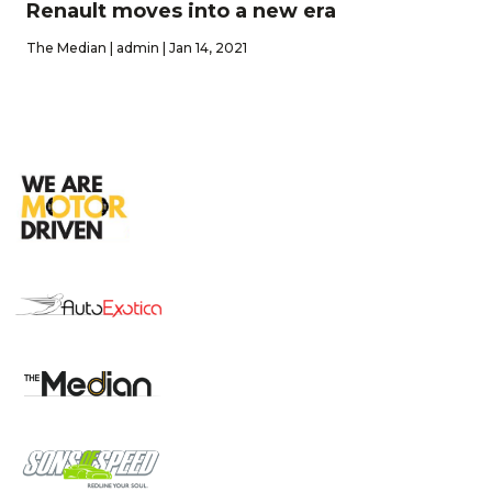
Renault moves into a new era
The Median | admin | Jan 14, 2021