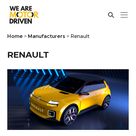
Home
>
Manufacturers
>
Renault
RENAULT