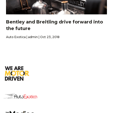
Bentley and Breitling drive forward into
the future
Auto Exotica | admin | Oct 23, 2018