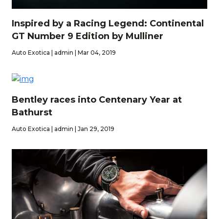
Inspired by a Racing Legend: Continental
GT Number 9 Edition by Mulliner
Auto Exotica | admin | Mar 04, 2019
Bentley races into Centenary Year at
Bathurst
Auto Exotica | admin | Jan 29, 2019