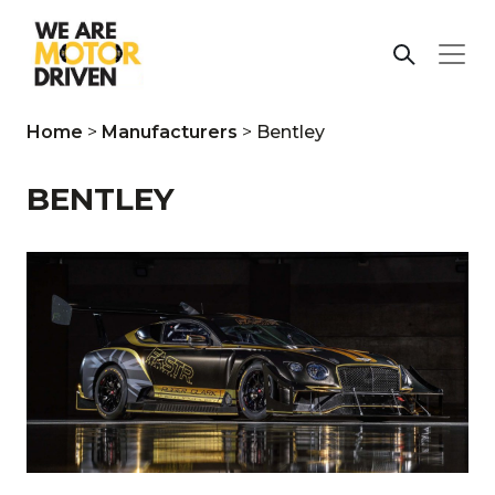
Home
>
Manufacturers
>
Bentley
BENTLEY