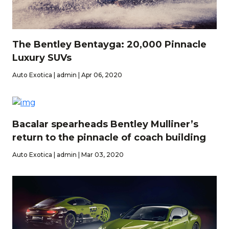
The Bentley Bentayga: 20,000 Pinnacle
Luxury SUVs
Auto Exotica | admin | Apr 06, 2020
Bacalar spearheads Bentley Mulliner’s
return to the pinnacle of coach building
Auto Exotica | admin | Mar 03, 2020