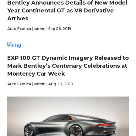
Bentley Announces Details of New Model
Year Continental GT as V8 Derivative
Arrives
Auto Exotica | admin | Sep 06, 2019
EXP 100 GT Dynamic Imagery Released to
Mark Bentley’s Centenary Celebrations at
Monterey Car Week
Auto Exotica | admin | Aug 20, 2019