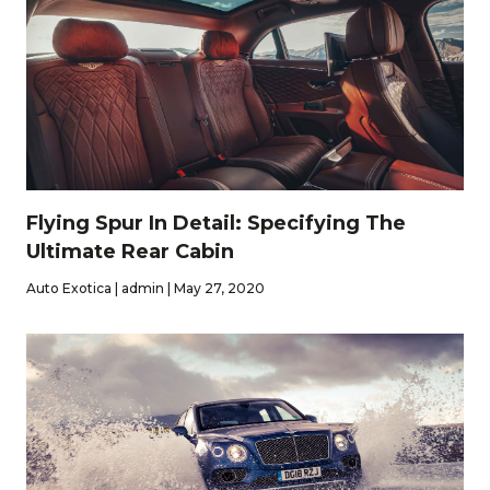
Flying Spur In Detail: Specifying The
Ultimate Rear Cabin
Auto Exotica | admin | May 27, 2020