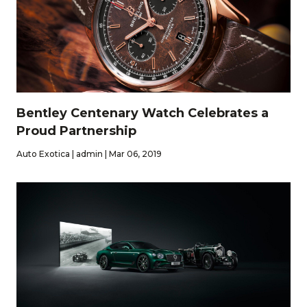
Bentley Centenary Watch Celebrates a
Proud Partnership
Auto Exotica | admin | Mar 06, 2019