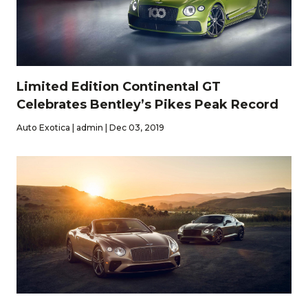
Limited Edition Continental GT
Celebrates Bentley’s Pikes Peak Record
Auto Exotica | admin | Dec 03, 2019