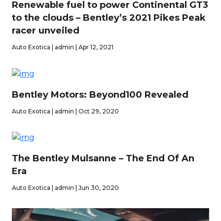
Renewable fuel to power Continental GT3
to the clouds – Bentley’s 2021 Pikes Peak
racer unveiled
Auto Exotica | admin | Apr 12, 2021
Bentley Motors: Beyond100 Revealed
Auto Exotica | admin | Oct 29, 2020
The Bentley Mulsanne – The End Of An
Era
Auto Exotica | admin | Jun 30, 2020