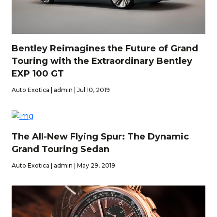
Bentley Reimagines the Future of Grand
Touring with the Extraordinary Bentley
EXP 100 GT
Auto Exotica | admin | Jul 10, 2019
The All-New Flying Spur: The Dynamic
Grand Touring Sedan
Auto Exotica | admin | May 29, 2019