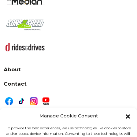
About
Contact
Manage Cookie Consent
|
Privacy
Disclaimer
To provide the best experiences, we use technologies like cookies to store
and/or access device information. Consenting to these technologies will
525 W. 20th Street, Oshkosh, WI 54902